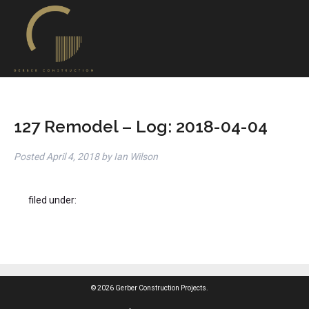
127 Remodel – Log: 2018-04-04
Posted
April 4, 2018
by
Ian Wilson
filed under:
© 2026 Gerber Construction Projects.