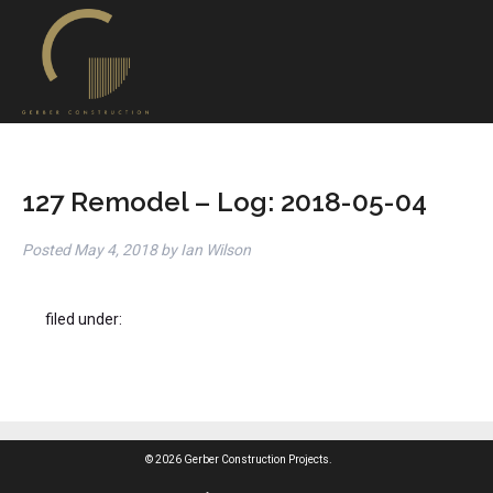
127 Remodel – Log: 2018-05-04
Posted
May 4, 2018
by
Ian Wilson
filed under:
© 2026 Gerber Construction Projects.