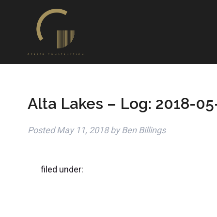
Alta Lakes – Log: 2018-05
Posted
May 11, 2018
by
Ben Billings
filed under: