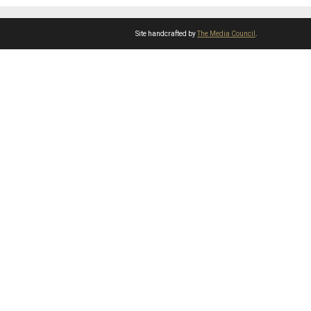
Site handcrafted by
The Media Council
.