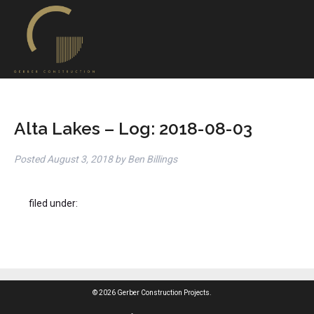
Alta Lakes – Log: 2018-08-03
Posted
August 3, 2018
by
Ben Billings
filed under:
© 2026 Gerber Construction Projects.