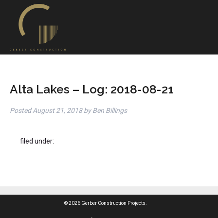
Alta Lakes – Log: 2018-08-21
Posted
August 21, 2018
by
Ben Billings
filed under:
© 2026 Gerber Construction Projects.