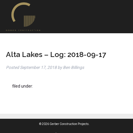
Alta Lakes – Log: 2018-09-17
Posted
September 17, 2018
by
Ben Billings
filed under:
© 2026 Gerber Construction Projects.