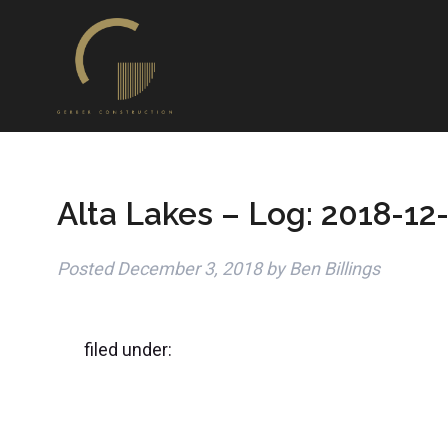
Alta Lakes – Log: 2018-12
Posted
December 3, 2018
by
Ben Billings
filed under: