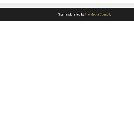
Site handcrafted by
The Media Council
.