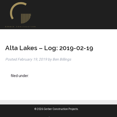
Alta Lakes – Log: 2019-02-19
Posted
February 19, 2019
by
Ben Billings
filed under:
© 2026 Gerber Construction Projects.