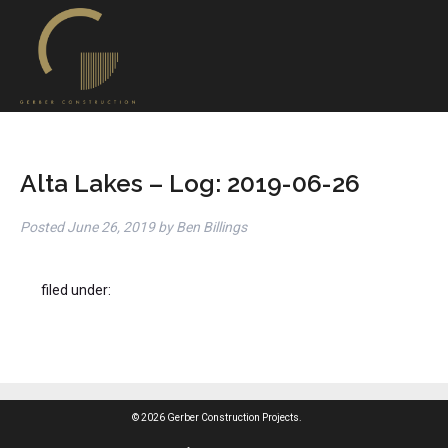
Alta Lakes – Log: 2019-06-26
Posted
June 26, 2019
by
Ben Billings
filed under:
© 2026 Gerber Construction Projects.