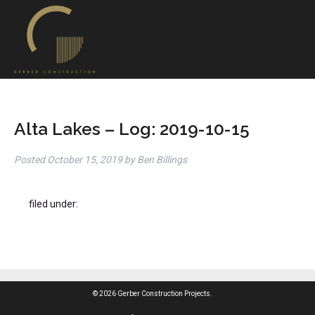
Alta Lakes – Log: 2019-10-15
Posted
October 15, 2019
by
Ben Billings
filed under:
© 2026 Gerber Construction Projects.