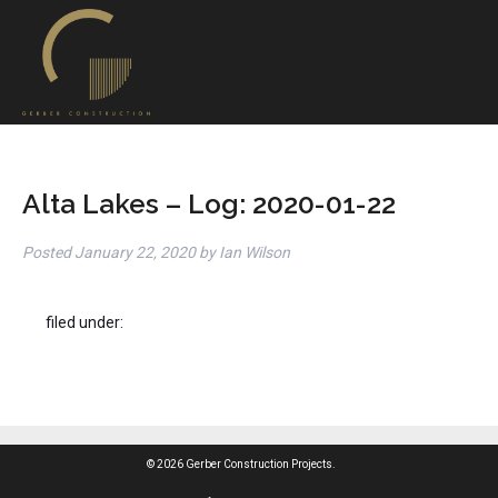
Alta Lakes – Log: 2020-01-22
Posted
January 22, 2020
by
Ian Wilson
filed under:
© 2026 Gerber Construction Projects.