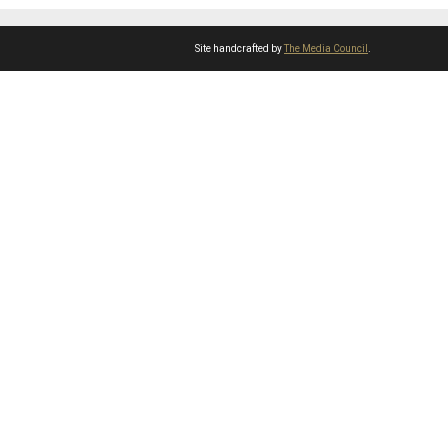
Site handcrafted by
The Media Council
.