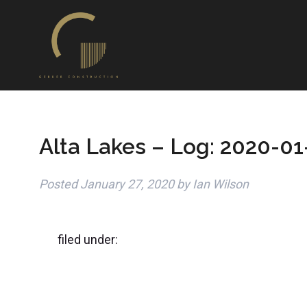
Alta Lakes – Log: 2020-01
Posted
January 27, 2020
by
Ian Wilson
filed under: