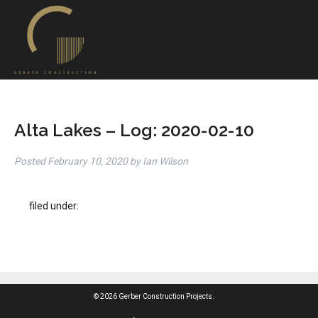
Alta Lakes – Log: 2020-02-10
Posted
February 10, 2020
by
Ian Wilson
filed under:
© 2026 Gerber Construction Projects.