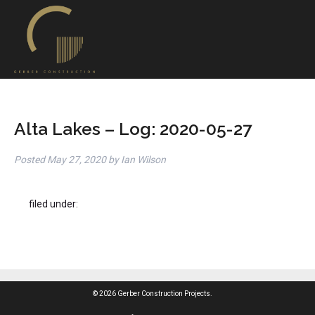
Alta Lakes – Log: 2020-05-27
Posted
May 27, 2020
by
Ian Wilson
filed under:
© 2026 Gerber Construction Projects.