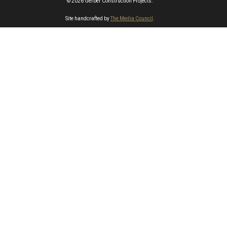
© 2026 Gerber Construction Projects.
Site handcrafted by
The Media Council
.