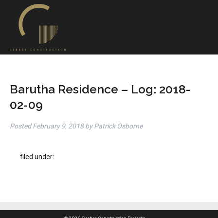
Barutha Residence – Log: 2018-
02-09
Posted
February 9, 2018
by
Patrick Osborne
filed under: