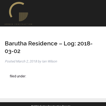
Barutha Residence – Log: 2018-
03-02
Posted
March 2, 2018
by
Ian Wilson
filed under: