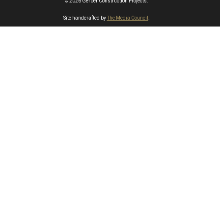
© 2026 Gerber Construction Projects.
Site handcrafted by
The Media Council
.