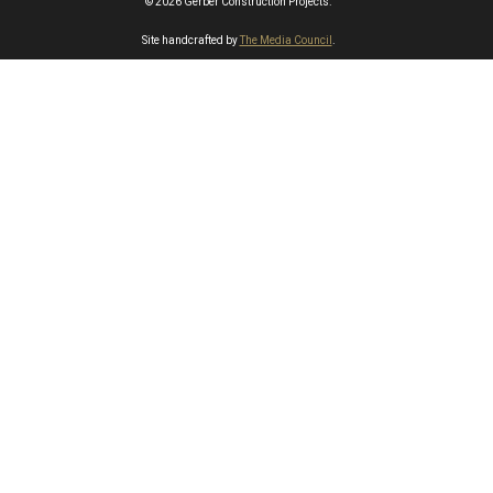
© 2026 Gerber Construction Projects.
Site handcrafted by
The Media Council
.