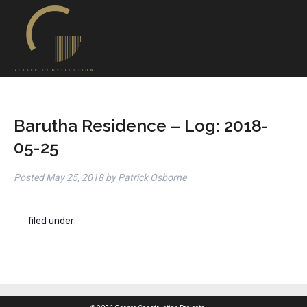
Barutha Residence – Log: 2018-
05-25
Posted
May 25, 2018
by
Patrick Osborne
filed under: