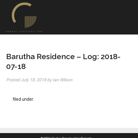
Barutha Residence – Log: 2018-
07-18
Posted
July 18, 2018
by
Ian Wilson
filed under: