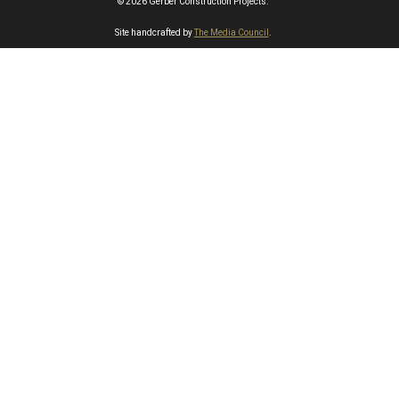
© 2026 Gerber Construction Projects.
Site handcrafted by
The Media Council
.