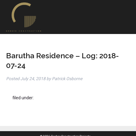
Barutha Residence – Log: 2018-
07-24
Posted
July 24, 2018
by
Patrick Osborne
filed under: