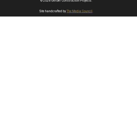
© 2026 Gerber Construction Projects.
Site handcrafted by
The Media Council
.