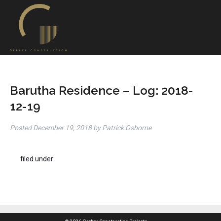
Barutha Residence – Log: 2018-
12-19
Posted
December 19, 2018
by
Patrick Osborne
filed under: