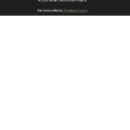
© 2026 Gerber Construction Projects.
Site handcrafted by
The Media Council
.