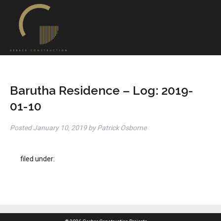
Barutha Residence – Log: 2019-
01-10
Posted
January 10, 2019
by
Patrick Osborne
filed under: