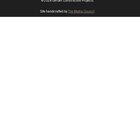
© 2026 Gerber Construction Projects.
Site handcrafted by
The Media Council
.