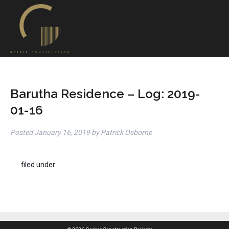
Barutha Residence – Log: 2019-
01-16
Posted
January 16, 2019
by
Patrick Osborne
filed under: