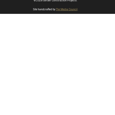
© 2026 Gerber Construction Projects.
Site handcrafted by
The Media Council
.