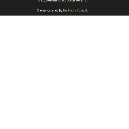
© 2026 Gerber Construction Projects.
Site handcrafted by
The Media Council
.