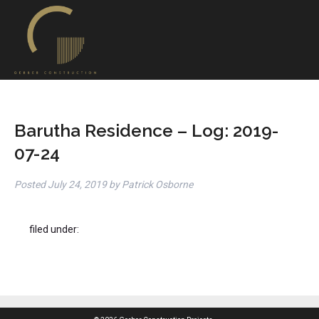
Barutha Residence – Log: 2019-
07-24
Posted
July 24, 2019
by
Patrick Osborne
filed under: