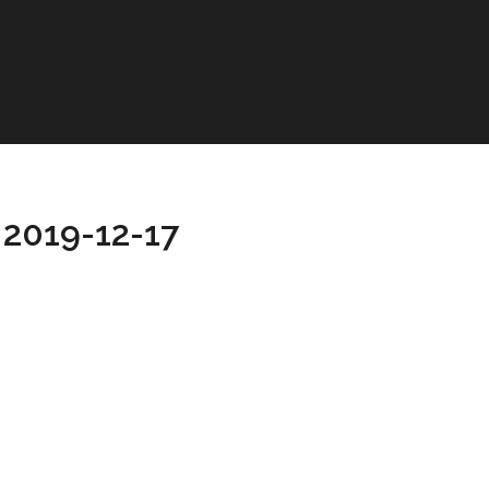
 2019-12-17