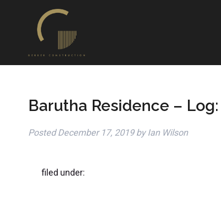
Barutha Residence – Log:
Posted
December 17, 2019
by
Ian Wilson
filed under: