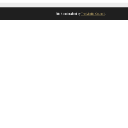
Site handcrafted by
The Media Council
.