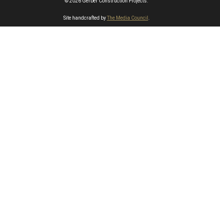
© 2026 Gerber Construction Projects.
Site handcrafted by
The Media Council
.