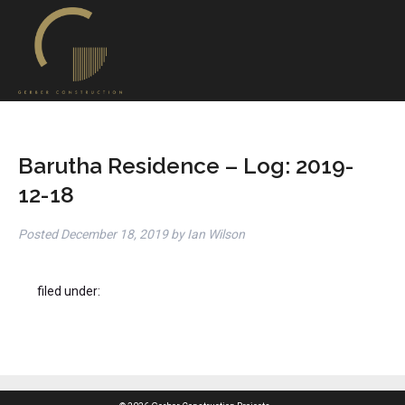
Barutha Residence – Log: 2019-
12-18
Posted
December 18, 2019
by
Ian Wilson
filed under: