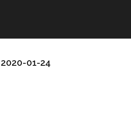
 2020-01-24