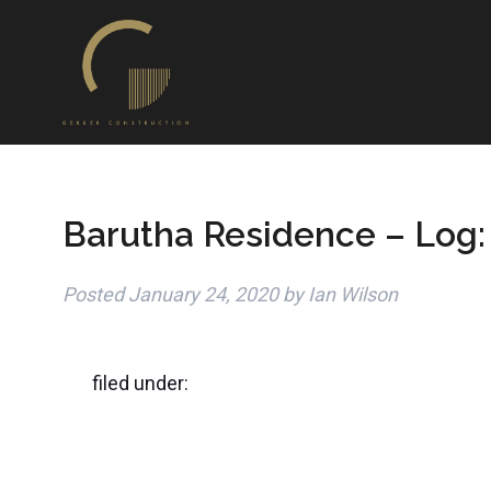
Barutha Residence – Log:
Posted
January 24, 2020
by
Ian Wilson
filed under: