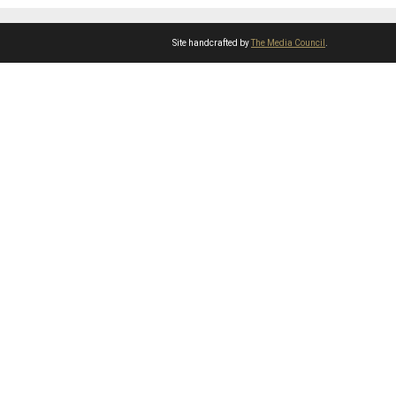
Site handcrafted by
The Media Council
.