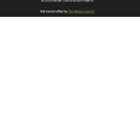
© 2026 Gerber Construction Projects.
Site handcrafted by
The Media Council
.