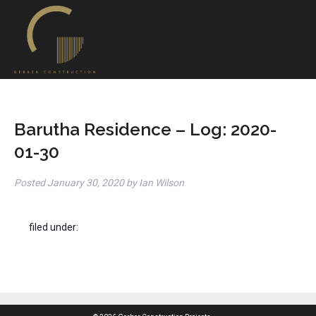
Barutha Residence – Log: 2020-
01-30
Posted
January 30, 2020
by
Ian Wilson
filed under: