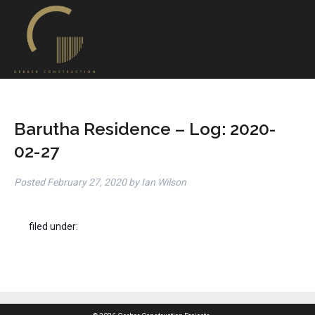
Barutha Residence – Log: 2020-
02-27
Posted
February 27, 2020
by
Ian Wilson
filed under: