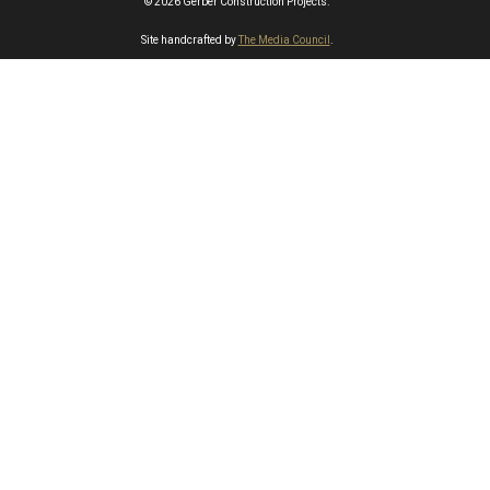
© 2026 Gerber Construction Projects.
Site handcrafted by
The Media Council
.