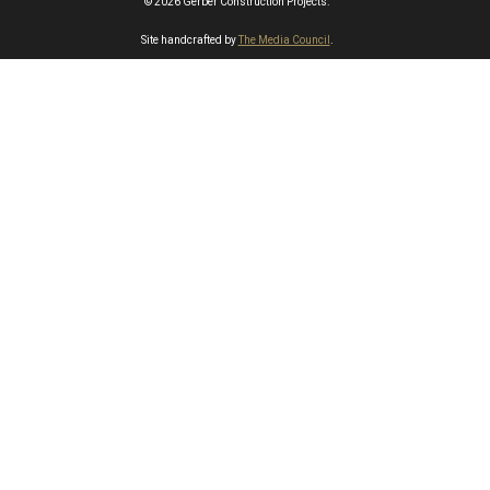
© 2026 Gerber Construction Projects.
Site handcrafted by
The Media Council
.