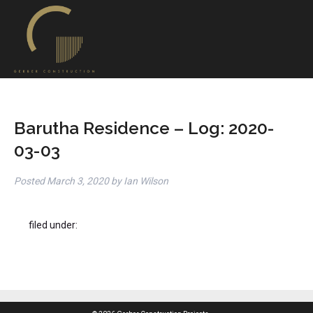
Barutha Residence – Log: 2020-
03-03
Posted
March 3, 2020
by
Ian Wilson
filed under: