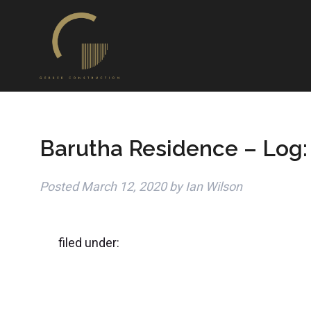
Barutha Residence – Log:
Posted
March 12, 2020
by
Ian Wilson
filed under: