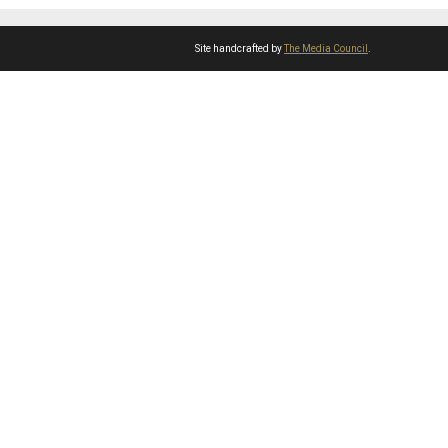
Site handcrafted by
The Media Council
.