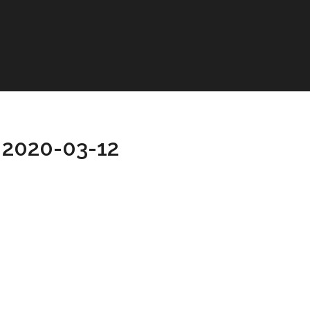
 2020-03-12