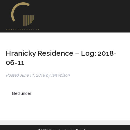
Hranicky Residence – Log: 2018-
06-11
Posted
June 11, 2018
by
Ian Wilson
filed under: