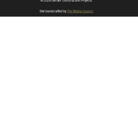
© 2026 Gerber Construction Projects.
Site handcrafted by
The Media Council
.