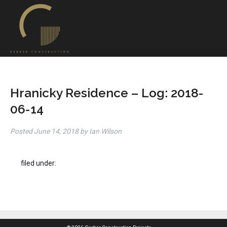
Hranicky Residence – Log: 2018-
06-14
Posted
June 14, 2018
by
Ian Wilson
filed under: