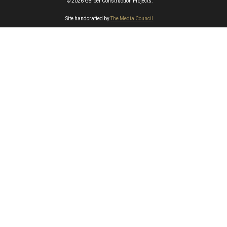
© 2026 Gerber Construction Projects.
Site handcrafted by
The Media Council
.