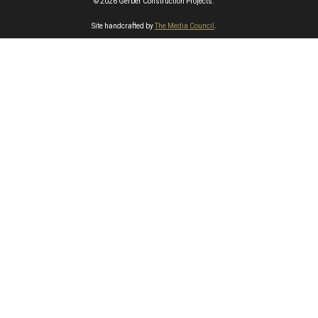
© 2026 Gerber Construction Projects.
Site handcrafted by
The Media Council
.