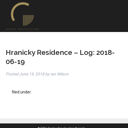
Hranicky Residence – Log: 2018-
06-19
Posted
June 19, 2018
by
Ian Wilson
filed under: