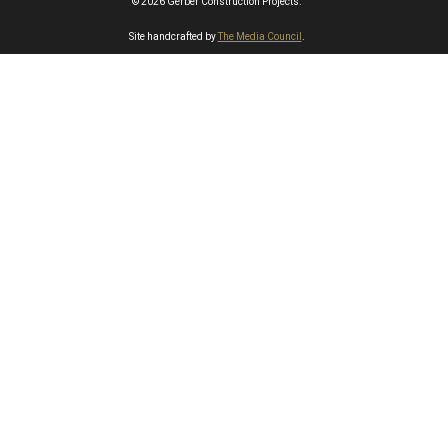
© 2026 Gerber Construction Projects.
Site handcrafted by
The Media Council
.