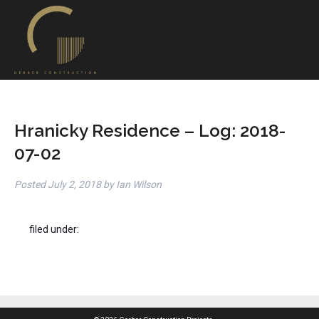
Hranicky Residence – Log: 2018-
07-02
Posted
July 2, 2018
by
Ian Wilson
filed under: