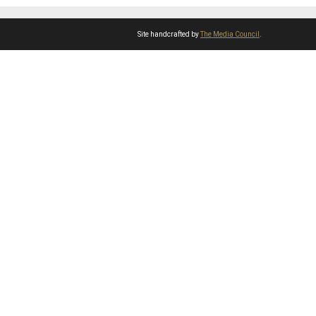
Site handcrafted by
The Media Council
.