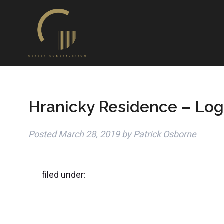
Hranicky Residence – Log
Posted
March 28, 2019
by
Patrick Osborne
filed under: