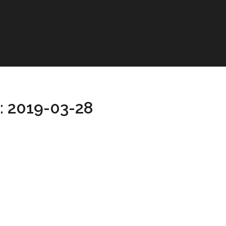
: 2019-03-28