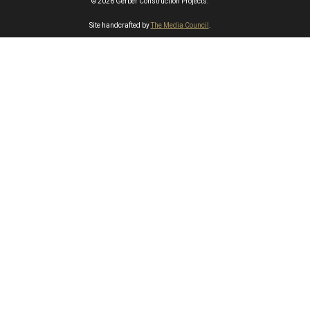
© 2026 Gerber Construction Projects.
Site handcrafted by
The Media Council
.