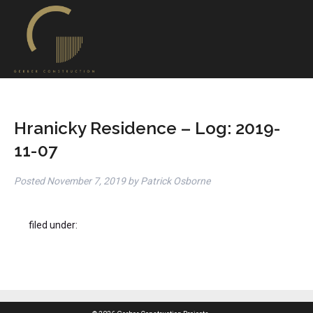
Hranicky Residence – Log: 2019-
11-07
Posted
November 7, 2019
by
Patrick Osborne
filed under: