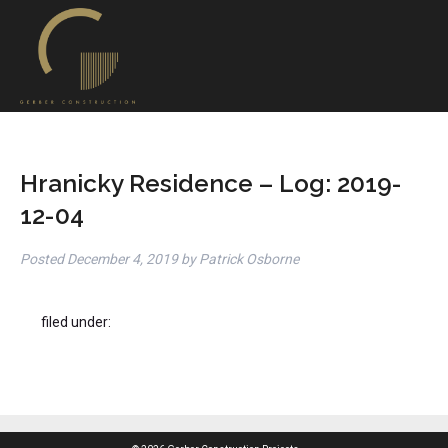
Hranicky Residence – Log: 2019-
12-04
Posted
December 4, 2019
by
Patrick Osborne
filed under: