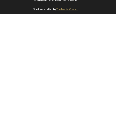
© 2026 Gerber Construction Projects.
Site handcrafted by
The Media Council
.