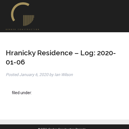
Hranicky Residence – Log: 2020-
01-06
Posted
January 6, 2020
by
Ian Wilson
filed under: