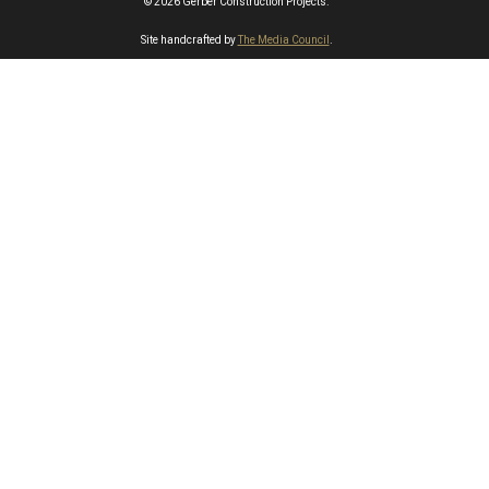
© 2026 Gerber Construction Projects.
Site handcrafted by
The Media Council
.