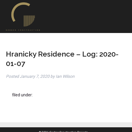
Hranicky Residence – Log: 2020-
01-07
Posted
January 7, 2020
by
Ian Wilson
filed under: