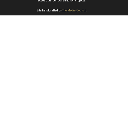
© 2026 Gerber Construction Projects.
Site handcrafted by
The Media Council
.