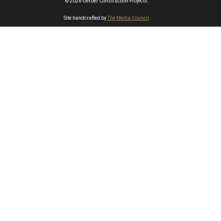
© 2026 Gerber Construction Projects.
Site handcrafted by
The Media Council
.