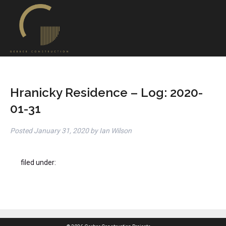
Hranicky Residence – Log: 2020-
01-31
Posted
January 31, 2020
by
Ian Wilson
filed under: