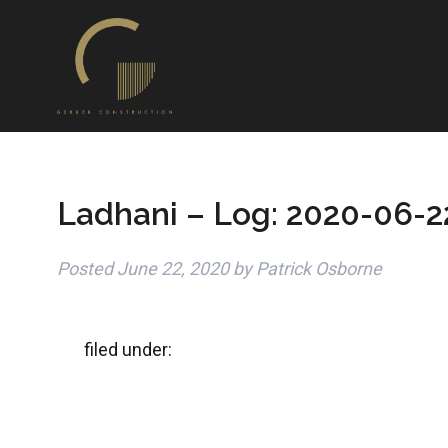
Ladhani – Log: 2020-06-2
Posted
June 22, 2020
by
Patrick Osborne
filed under: