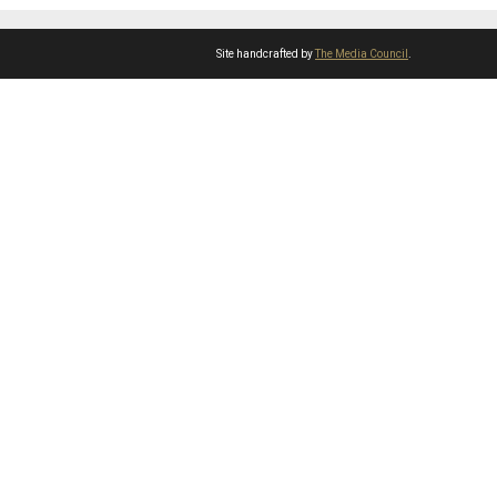
Site handcrafted by
The Media Council
.