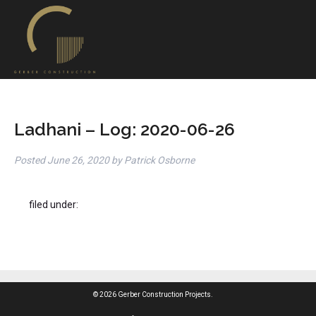
Ladhani – Log: 2020-06-26
Posted
June 26, 2020
by
Patrick Osborne
filed under:
© 2026 Gerber Construction Projects.