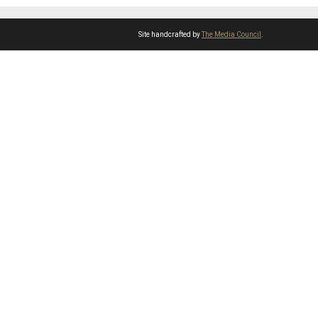
Site handcrafted by
The Media Council
.