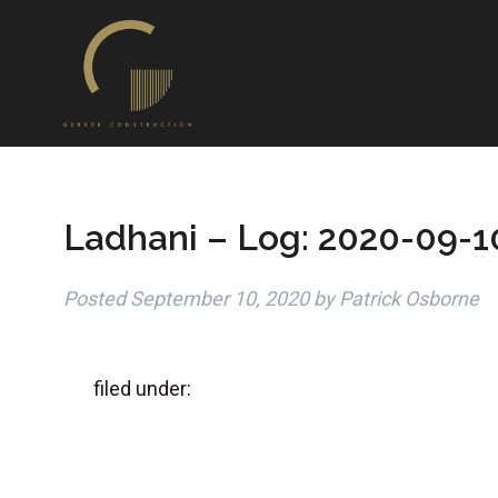
Ladhani – Log: 2020-09-1
Posted
September 10, 2020
by
Patrick Osborne
filed under: