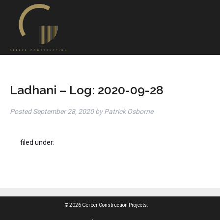
Ladhani – Log: 2020-09-28
Posted
September 28, 2020
by
Patrick Osborne
filed under:
© 2026 Gerber Construction Projects.