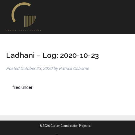
Ladhani – Log: 2020-10-23
Posted
October 23, 2020
by
Patrick Osborne
filed under:
© 2026 Gerber Construction Projects.