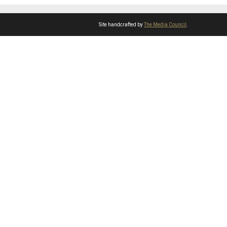
Site handcrafted by
The Media Council
.