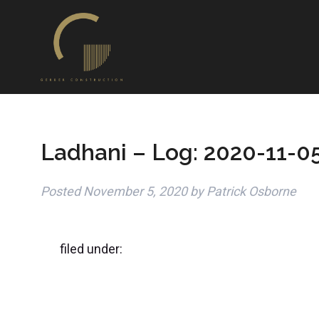
Ladhani – Log: 2020-11-0
Posted
November 5, 2020
by
Patrick Osborne
filed under: