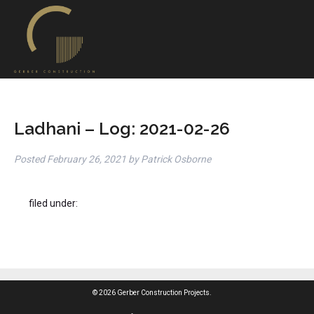
Ladhani – Log: 2021-02-26
Posted
February 26, 2021
by
Patrick Osborne
filed under:
© 2026 Gerber Construction Projects.