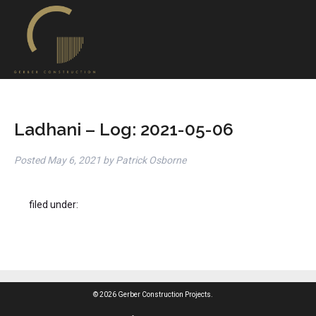
Ladhani – Log: 2021-05-06
Posted
May 6, 2021
by
Patrick Osborne
filed under:
© 2026 Gerber Construction Projects.