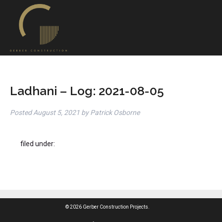
Ladhani – Log: 2021-08-05
Posted
August 5, 2021
by
Patrick Osborne
filed under:
© 2026 Gerber Construction Projects.