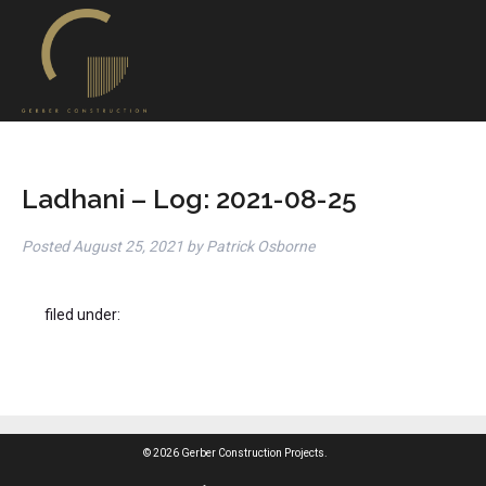
Ladhani – Log: 2021-08-25
Posted
August 25, 2021
by
Patrick Osborne
filed under:
© 2026 Gerber Construction Projects.